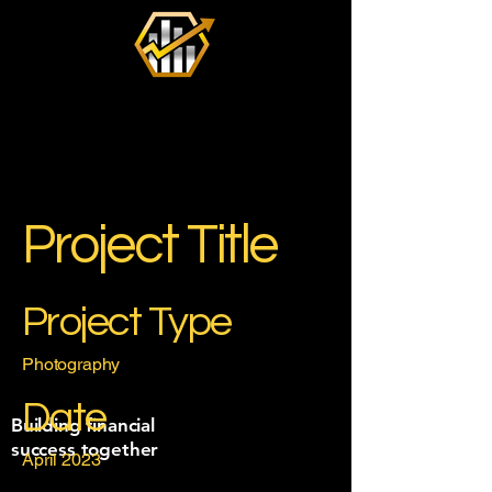
Project Title
Project Type
Photography
Date
Building financial
success together
April 2023