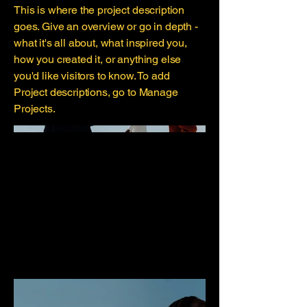
This is where the project description
goes. Give an overview or go in depth -
what it's all about, what inspired you,
how you created it, or anything else
you'd like visitors to know. To add
Project descriptions, go to Manage
Projects.