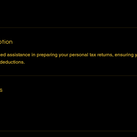
ption
d assistance in preparing your personal tax returns, ensuring y
 deductions.
s