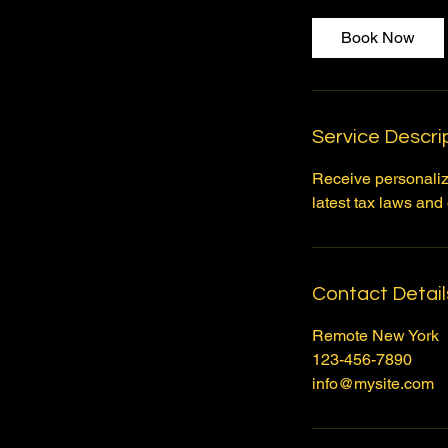
Book Now
Service Descri
Receive personalize
latest tax laws and
Contact Detail
Remote New York
123-456-7890
info@mysite.com