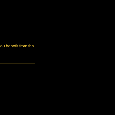
ou benefit from the