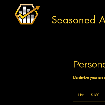
Seasoned A
Persona
Maximize your tax r
120
US
1 hr
1
$120
dollars
h