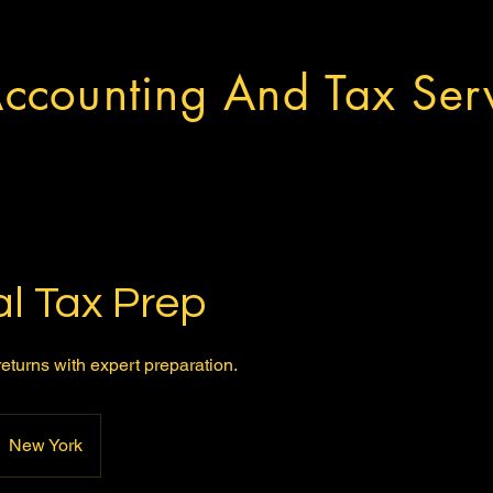
ccounting And Tax Serv
l Tax Prep
eturns with expert preparation.
New York