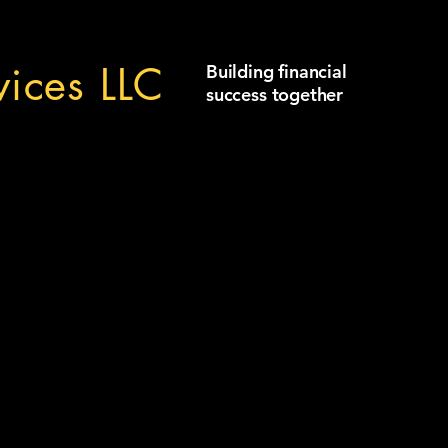
ices LLC
Building financial
success together